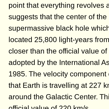
point that everything revolves
suggests that the center of the
supermassive black hole which 
located 25,800 light-years from
closer than the official value o
adopted by the International A
1985. The velocity component 
that Earth is travelling at 227 k
around the Galactic Center. Thi
official value of 220 km/s.