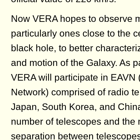
Now VERA hopes to observe m
particularly ones close to the 
black hole, to better characteri
and motion of the Galaxy. As pa
VERA will participate in EAVN 
Network) comprised of radio te
Japan, South Korea, and China
number of telescopes and th
separation between telescope