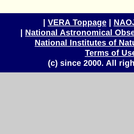
|
VERA Toppage
|
NAOJ
|
National Astronomical Obse
National Institutes of Na
Terms of Us
(c) since 2000. All rig