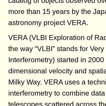
catalog of objects observed ov
more than 15 years by the Jap
astronomy project VERA.
VERA (VLBI Exploration of Rad
the way “VLBI” stands for Ver
Interferometry) started in 2000
dimensional velocity and spatia
Milky Way. VERA uses a techn
interferometry to combine data
telescopes scattered across t