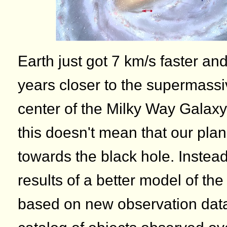
Earth just got 7 km/s faster an
years closer to the supermassi
center of the Milky Way Galaxy.
this doesn't mean that our plan
towards the black hole. Instea
results of a better model of th
based on new observation data