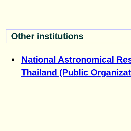
Other institutions
National Astronomical Res
Thailand (Public Organizat