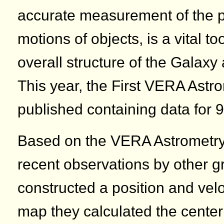
accurate measurement of the p
motions of objects, is a vital t
overall structure of the Galaxy 
This year, the First VERA Astr
published containing data for 9
Based on the VERA Astrometry
recent observations by other 
constructed a position and vel
map they calculated the center 