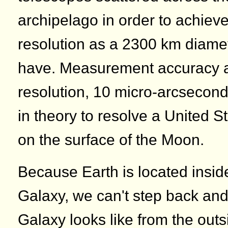
archipelago in order to achiev
resolution as a 2300 km diame
have. Measurement accuracy a
resolution, 10 micro-arcsecon
in theory to resolve a United 
on the surface of the Moon.
Because Earth is located insid
Galaxy, we can't step back an
Galaxy looks like from the outs