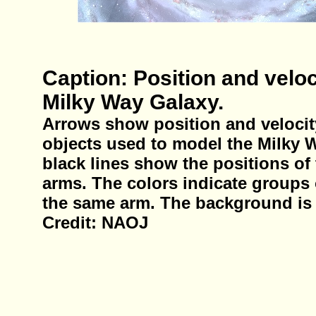
Caption: Position and veloc
Milky Way Galaxy.
Arrows show position and velocity
objects used to model the Milky 
black lines show the positions of 
arms. The colors indicate groups
the same arm. The background is 
Credit: NAOJ