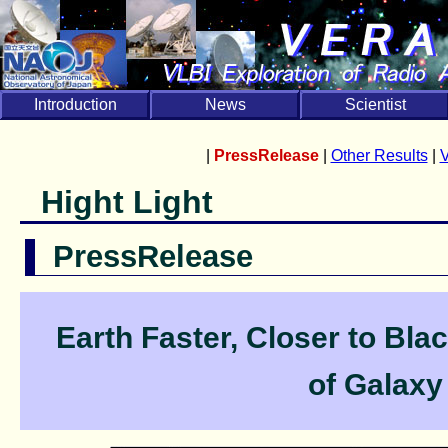
Introduction
News
Scientist
|
PressRelease
|
Other Results
|
Hight Light
PressRelease
Earth Faster, Closer to Bl
of Galaxy