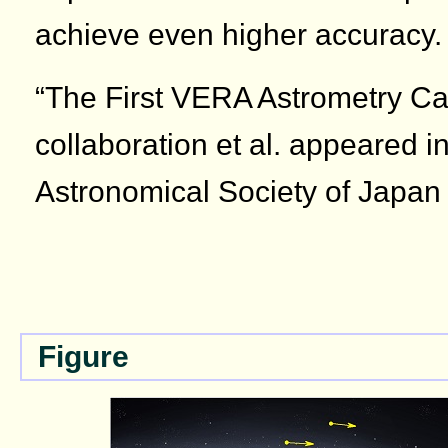
achieve even higher accuracy.
“The First VERA Astrometry C
collaboration et al. appeared in
Astronomical Society of Japan
Figure