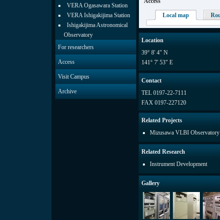
Access
VERA Ogasawara Station
VERA Ishigakijima Station
Local map
Ro
Ishigakijima Astronomical
Observatory
Location
For researchers
39° 8' 4" N
Access
141° 7' 53" E
Visit Campus
Contact
Archive
TEL 0197-22-7111
FAX 0197-227120
Related Projects
Mizusawa VLBI Observatory
Related Research
Instrument Development
Gallery