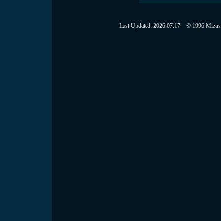
Last Updated:
2026.07.17
© 1996 Mizusaw