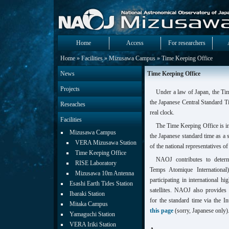
Home
Access
For researchers
Home
»
Facilities
»
Mizusawa Campus
» Time Keeping Office
News
Time Keeping Office
Projects
Under a law of Japan, the T
the Japanese Central Standard T
Reseaches
real clock.
Facilities
The Time Keeping Office is i
Mizusawa Campus
the Japanese standard time as a 
VERA Mizusawa Station
of the national representatives of 
Time Keeping Office
NAOJ contributes to determ
RISE Laboratory
Temps Atomique International
Mizusawa 10m Antenna
participating in international 
Esashi Earth Tides Station
satellites. NAOJ also provide
Ibaraki Station
for the standard time via the In
Mitaka Campus
this page
(sorry, Japanese only)
Yamaguchi Station
VERA Iriki Station