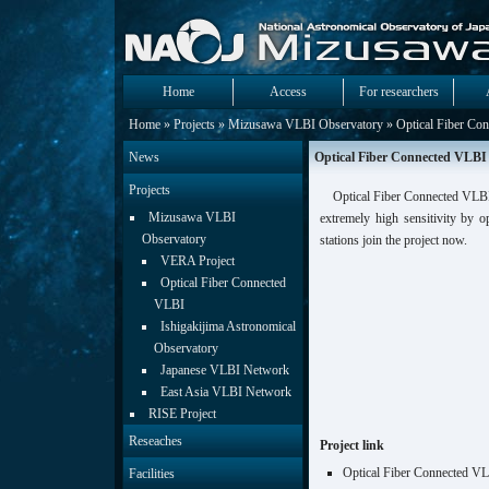
Home
Access
For researchers
Home
»
Projects
»
Mizusawa VLBI Observatory
» Optical Fiber Co
News
Optical Fiber Connected VLBI
Projects
Optical Fiber Connected VLBI
Mizusawa VLBI
extremely high sensitivity by 
Observatory
stations join the project now.
VERA Project
Optical Fiber Connected
VLBI
Ishigakijima Astronomical
Observatory
Japanese VLBI Network
East Asia VLBI Network
RISE Project
Reseaches
Project link
Optical Fiber Connected V
Facilities