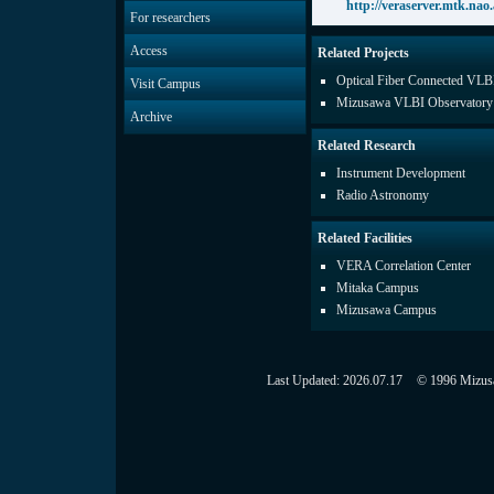
http://veraserver.mtk.nao.a
For researchers
Access
Related Projects
Optical Fiber Connected VLB
Visit Campus
Mizusawa VLBI Observatory
Archive
Related Research
Instrument Development
Radio Astronomy
Related Facilities
VERA Correlation Center
Mitaka Campus
Mizusawa Campus
Last Updated:
2026.07.17
© 1996 Mizusaw