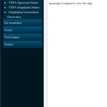
VERA Ogasawara Station
Javascript is required to view this map.
VERA Ishigakijima Station
Ishigakijima Astronomical
Observatory
For researchers
Access
Visit Campus
Archive