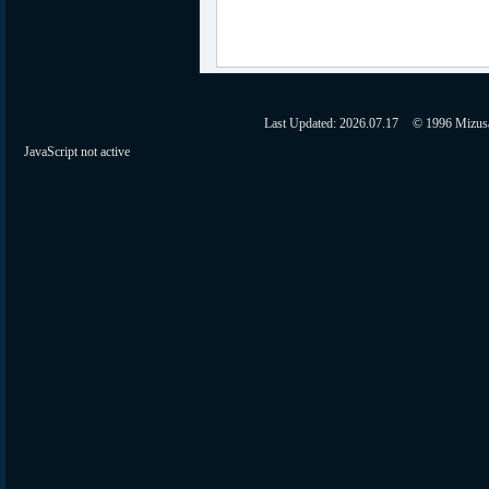
Last Updated:
2026.07.17
© 1996 Mizusaw
JavaScript not active