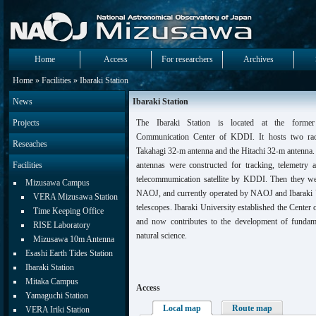
Home
Access
For researchers
Archives
Home
»
Facilities
» Ibaraki Station
News
Ibaraki Station
Projects
The Ibaraki Station is located at the former 
Communication Center of KDDI. It hosts two radi
Reseaches
Takahagi 32-m antenna and the Hitachi 32-m antenna. 
Facilities
antennas were constructed for tracking, telemetr
telecommumication satellite by KDDI. Then they w
Mizusawa Campus
NAOJ, and currently operated by NAOJ and Ibaraki U
VERA Mizusawa Station
telescopes. Ibaraki University established the Center
Time Keeping Office
and now contributes to the development of fundam
RISE Laboratory
natural science.
Mizusawa 10m Antenna
Esashi Earth Tides Station
Ibaraki Station
Mitaka Campus
Access
Yamaguchi Station
Local map
Route map
VERA Iriki Station