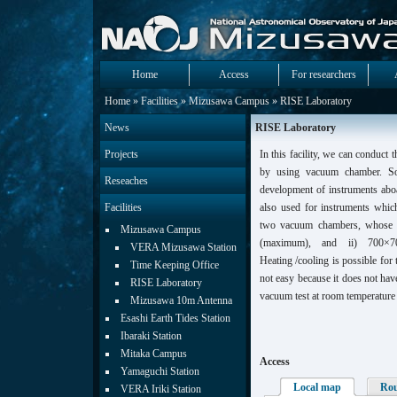
Home
Access
For researchers
Home
»
Facilities
»
Mizusawa Campus
» RISE Laboratory
News
RISE Laboratory
Projects
In this facility, we can conduct 
by using vacuum chamber. So
Reseaches
development of instruments aboa
Facilities
also used for instruments whi
two vacuum chambers, whose 
Mizusawa Campus
(maximum), and ii) 700×700
VERA Mizusawa Station
Heating /cooling is possible for 
Time Keeping Office
not easy because it does not ha
RISE Laboratory
vacuum test at room temperature i
Mizusawa 10m Antenna
Esashi Earth Tides Station
Ibaraki Station
Mitaka Campus
Access
Yamaguchi Station
Local map
Ro
VERA Iriki Station