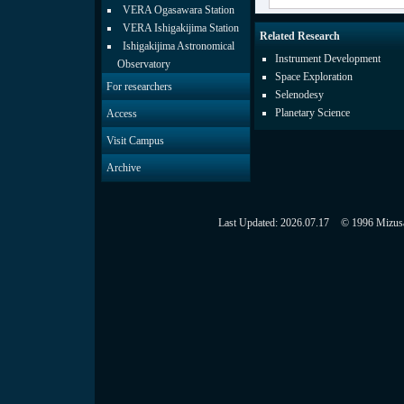
VERA Ogasawara Station
VERA Ishigakijima Station
Related Research
Ishigakijima Astronomical
Instrument Development
Observatory
Space Exploration
For researchers
Selenodesy
Planetary Science
Access
Visit Campus
Archive
Last Updated:
2026.07.17
© 1996 Mizusaw