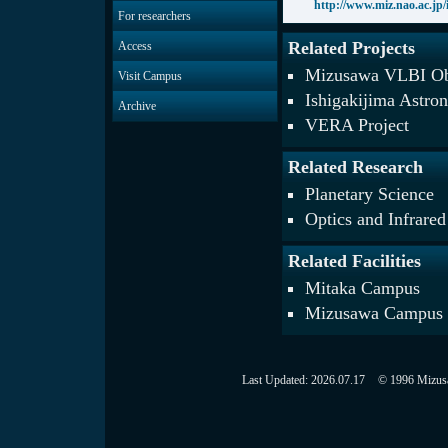
http://www.miz.nao.ac.jp/i
For researchers
Related Projects
Access
Mizusawa VLBI Ob
Visit Campus
Ishigakijima Astro
Archive
VERA Project
Related Research
Planetary Science
Optics and Infrare
Related Facilities
Mitaka Campus
Mizusawa Campus
Last Updated:
2026.07.17
© 1996 Mizusaw