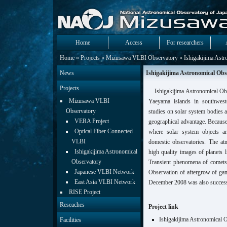
Home
Access
For researchers
Home
»
Projects
»
Mizusawa VLBI Observatory
» Ishigakijima Astr
News
Ishigakijima Astronomical Obs
Projects
Ishigakijima Astronomical Obse
Mizusawa VLBI
Yaeyama islands in southwest
Observatory
studies on solar system bodies a
VERA Project
geographical advantage. Because 
Optical Fiber Connected
where solar system objects a
VLBI
domestic observatories. The atm
Ishigakijima Astronomical
high quality images of planets 
Observatory
Transient phenomena of comets 
Japanese VLBI Network
Observation of aftergrow of g
East Asia VLBI Network
December 2008 was also success
RISE Project
Reseaches
Project link
Ishigakijima Astronomical 
Facilities