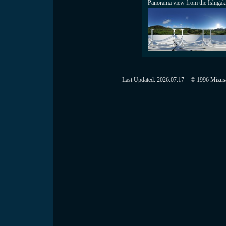
Panorama view from the Ishigak
Last Updated:
2026.07.17
© 1996 Mizusaw