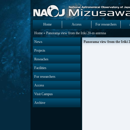
Home
Access
For researchers
Home
» Panorama view from the Iriki 20-m antenna
News
Panorama view from the Iriki 
Projects
Reseaches
Facilities
For researchers
Access
Visit Campus
Archive