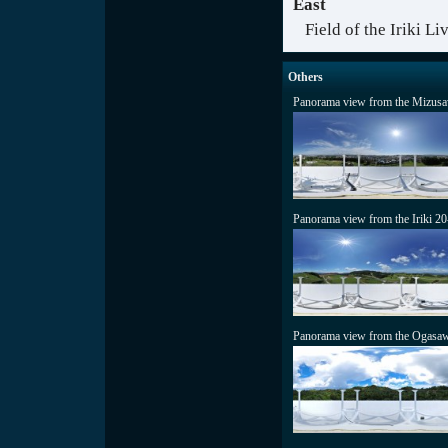
East
Field of the Iriki L
Others
Panorama view from the Mizusa
Panorama view from the Iriki 2
Panorama view from the Ogasaw