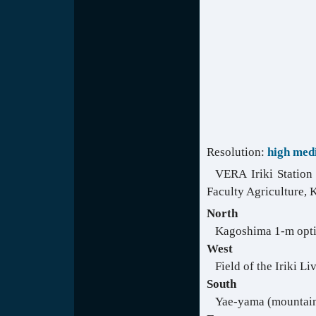
Resolution:
high
med
VERA Iriki Station 
Faculty Agriculture, 
North
Kagoshima 1-m opti
West
Field of the Iriki L
South
Yae-yama (mountai