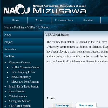
Home
Access
For researchers
Archives
Home
»
Facilities
» VERA Iriki Station
News
VERA Iriki Station
Projects
The VERA Iriki station is located in the Iriki far
University. Astronomers at School of Science, Ka
Reseaches
have been playing a major role in construction, evalua
Facilities
and are doing so in scientific studies as well. In the 
also the 1m optical/IR telescope of Kagoshima univers
Mizusawa Campus
VERA Mizusawa Station
Time Keeping Office
RISE Laboratory
Mizusawa 10m Antenna
Esashi Earth Tides Station
Ibaraki Station
Mitaka Campus
Access
Yamaguchi Station
Local map
Route map
VERA Iriki Station