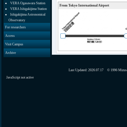
VERA Ogasawara Station
From Tokyo International Airport
VERA Ishigakijima Station
Ishigakijima Astronomical
Observatory
For researchers
Access
Visit Campus
Archive
Last Updated:
2026.07.17
© 1996 Mizusaw
JavaScript not active