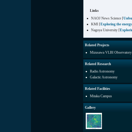
Links
NAOJ News Science ⌈
Unbu
KMI ⌈
Exploring the energy
Nagoya University ⌈
Explori
Related Projects
Mizusawa VLBI Observatory
Related Research
Radio Astronomy
Galactic Astronomy
Related Facilities
Mitaka Campus
Gallery