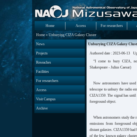
Home
Access
For researchers
Home
» Unburying CIZA Galaxy Cluster
News
Unburying CIZA Galaxy Clust
Projects
Authored date : 2023-06-13
Up
“I come to bury CIZA, not
Reseaches
Shakespeare - Julius Caesar)
Facilities
For researchers
Now astronomers have used 
telescope to unbury the radio e
Access
CIZA1359. The signal has until 
Visit Campus
foreground object.
Archive
When astronomers study the ra
emissions from foreground obje
distant galaxies. CIZA1359 had 
of the few known galaxy clusters