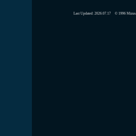
Last Updated:
2026.07.17
© 1996 Mizusaw