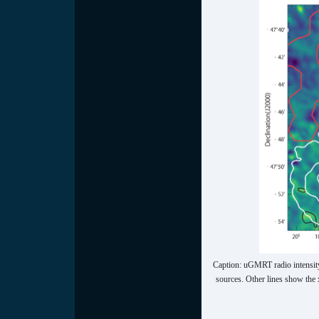
Caption: uGMRT radio intensity
sources. Other lines show the