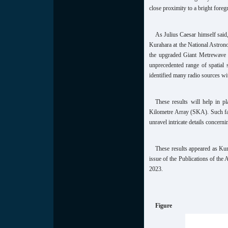
close proximity to a bright foreg
As Julius Caesar himself said
Kurahara at the National Astron
the upgraded Giant Metrewave 
unprecedented range of spatial 
identified many radio sources wit
These results will help in p
Kilometre Array (SKA). Such facil
unravel intricate details concern
These results appeared as Kur
issue of the Publications of the
2023.
Figure