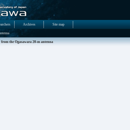
earchers
Archives
Site map
ntenna
 from the Ogasawara 20-m antenna