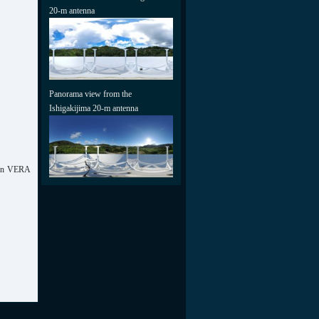
20-m antenna
Panorama view from the
Ishigakijima 20-m antenna
tern VERA