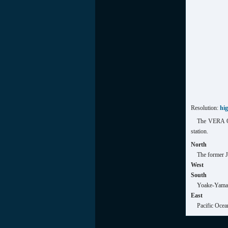
Resolution:
hi
The VERA Og
station.
North
The former 
West
South
Yoake-Yama 
East
Pacific Ocea