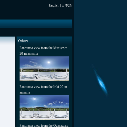
English
|
日本語
Others
Panorama view from the Mizusawa
20-m antenna
Panorama view from the Iriki 20-m
antenna
Panorama view from the Ogasawara