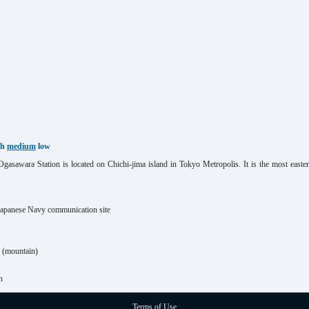
gh
medium
low
asawara Station is located on Chichi-jima island in Tokyo Metropolis. It is the most eas
Japanese Navy communication site
(mountain)
n
Terms of Use