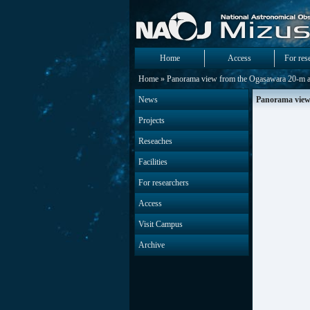
Home
Access
For res
Home
» Panorama view from the Ogasawara 20-m a
News
Panorama view
Projects
Reseaches
Facilities
For researchers
Access
Visit Campus
Archive