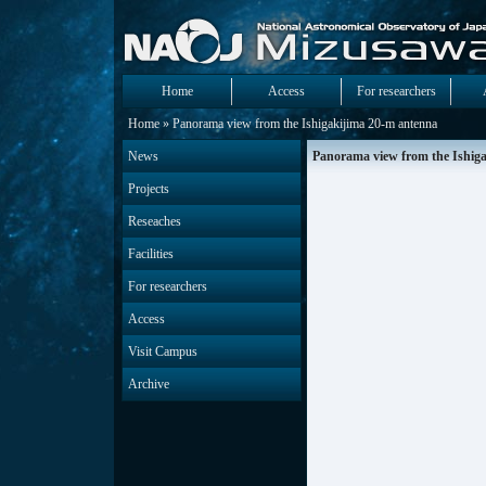
Home
Access
For researchers
Home
» Panorama view from the Ishigakijima 20-m antenna
News
Panorama view from the Ishig
Projects
Reseaches
Facilities
For researchers
Access
Visit Campus
Archive