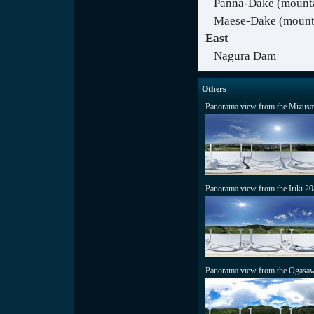
Panna-Dake (mount
Maese-Dake (mounta
East
Nagura Dam
Others
Panorama view from the Mizusa
Panorama view from the Iriki 2
Panorama view from the Ogasaw