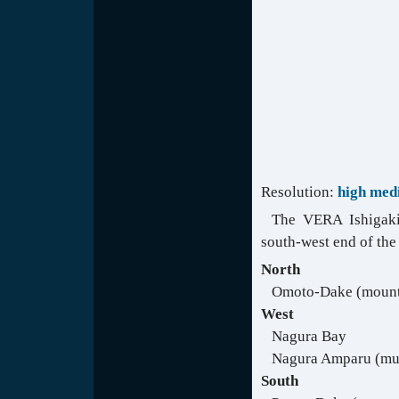
Resolution:
high
med
The VERA Ishigaki 
south-west end of the
North
Omoto-Dake (mount
West
Nagura Bay
Nagura Amparu (mu
South