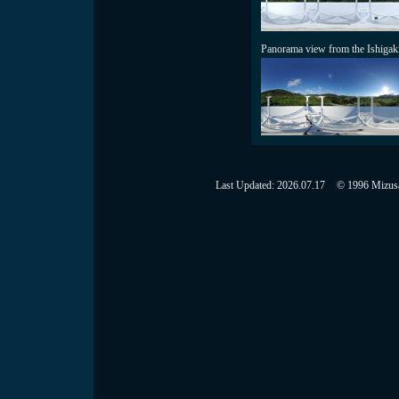
Panorama view from the Ishigak
Last Updated:
2026.07.17
© 1996 Mizusaw