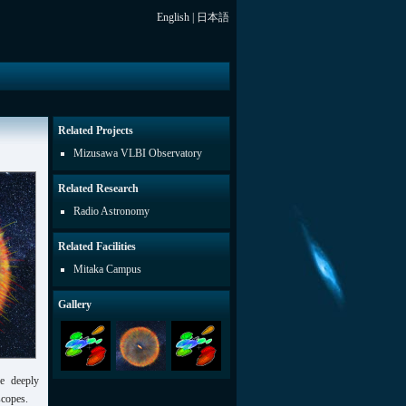
English
|
日本語
Related Projects
Mizusawa VLBI Observatory
Related Research
Radio Astronomy
Related Facilities
Mitaka Campus
Gallery
de deeply
scopes.