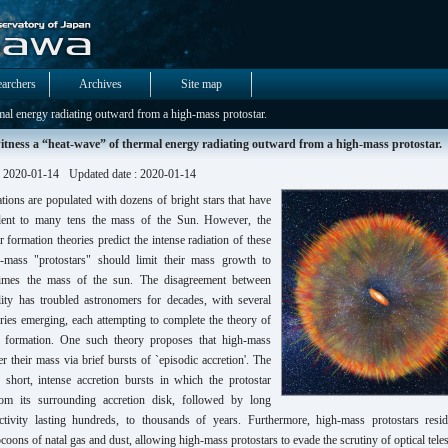
earchers
Archives
Site map
al energy radiating outward from a high-mass protostar.
tness a “heat-wave” of thermal energy radiating outward from a high-mass protostar.
: 2020-01-14
Updated date : 2020-01-14
ations are populated with dozens of bright stars that have
lent to many tens the mass of the Sun. However, the
ar formation theories predict the intense radiation of these
-mass "protostars" should limit their mass growth to
times the mass of the sun. The disagreement between
lity has troubled astronomers for decades, with several
ries emerging, each attempting to complete the theory of
r formation. One such theory proposes that high-mass
er their mass via brief bursts of `episodic accretion'. The
s short, intense accretion bursts in which the protostar
om its surrounding accretion disk, followed by long
ctivity lasting hundreds, to thousands of years. Furthermore, high-mass protostars resi
oons of natal gas and dust, allowing high-mass protostars to evade the scrutiny of optical tele