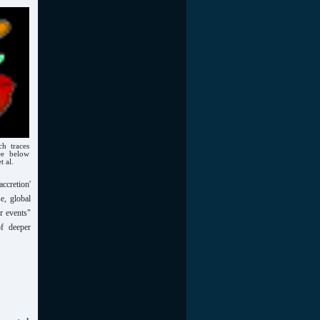
h traces
ee below
t al.
ccretion'
e, global
r events"
f deeper