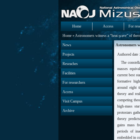
Home
Access
For res
Home
» Astronomers witness a “heat-wave” of therm
News
Astronomers wi
Projects
Authored date 
The constell
Reseaches
masses equiva
Facilities
current best st
formative high
For researchers
around eight 
Access
theory and rea
competing theo
Visit Campus
high-mass sta
Archive
protostars gath
theory predict
gains mass fr
periods of ina
embedded in coc