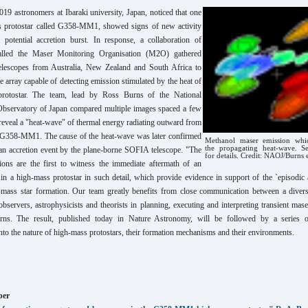
019 astronomers at Ibaraki university, Japan, noticed that one
s protostar called G358-MM1, showed signs of new activity
a potential accretion burst. In response, a collaboration of
alled the Maser Monitoring Organisation (M2O) gathered
telescopes from Australia, New Zealand and South Africa to
e array capable of detecting emission stimulated by the heat of
 protostar. The team, lead by Ross Burns of the National
bservatory of Japan compared multiple images spaced a few
reveal a "heat-wave" of thermal energy radiating outward from
f G358-MM1. The cause of the heat-wave was later confirmed
Methanol maser emission whic
the propagating heat-wave. S
n an accretion event by the plane-borne SOFIA telescope. "The
for details. Credit: NAOJ/Burns e
ns are the first to witness the immediate aftermath of an
 in a high-mass protostar in such detail, which provide evidence in support of the `episodic a
-mass star formation. Our team greatly benefits from close communication between a divers
servers, astrophysicists and theorists in planning, executing and interpreting transient mase
ns. The result, published today in Nature Astronomy, will be followed by a series o
into the nature of high-mass protostars, their formation mechanisms and their environments.
per