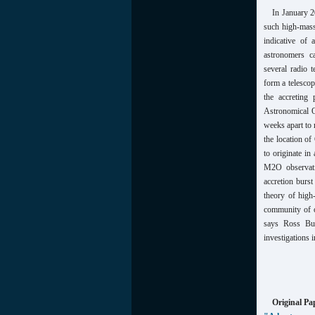
In January 2
such high-mas
indicative of 
astronomers c
several radio 
form a telescop
the accreting
Astronomical O
weeks apart to 
the location o
to originate i
M2O observatio
accretion burst
theory of high
community of ob
says Ross Bur
investigations 
Original Pa