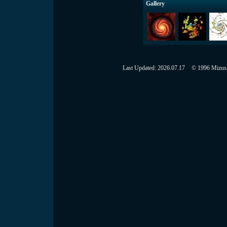
Gallery
Last Updated:
2026.07.17
© 1996 Mizusaw