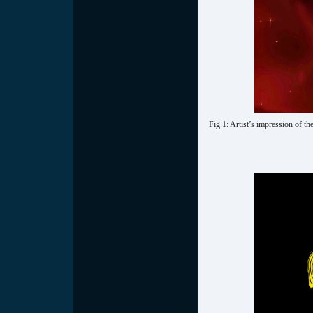
Fig.1: Artist’s impression of t