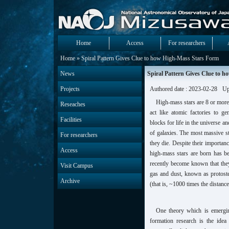
Home
Access
For researchers
Home
» Spiral Pattern Gives Clue to how High-Mass Stars Form
News
Spiral Pattern Gives Clue to 
Projects
Authored date : 2023-02-28
Up
High-mass stars are 8 or mor
Reseaches
act like atomic factories to g
Facilities
blocks for life in the universe a
of galaxies. The most massive s
For researchers
they die. Despite their importan
Access
high-mass stars are born has b
recently become known that they
Visit Campus
gas and dust, known as protost
Archive
(that is, ~1000 times the distance
One theory which is emergin
formation research is the idea