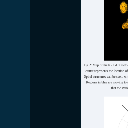
Fig.2: Map of the 6.7 GHz meth
center represents the location 
Spiral structures can be seen, w
Regions in blue are moving tow
that the sys