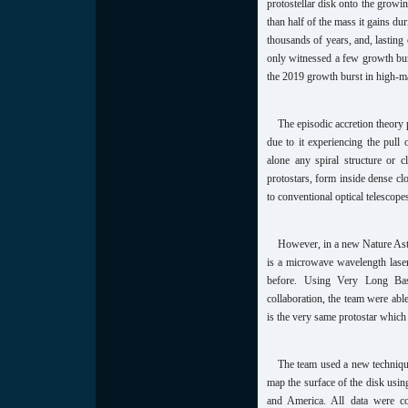
protostellar disk onto the growin
than half of the mass it gains d
thousands of years, and, lasting
only witnessed a few growth bur
the 2019 growth burst in high-
The episodic accretion theory 
due to it experiencing the pull 
alone any spiral structure or 
protostars, form inside dense clo
to conventional optical telescope
However, in a new Nature Astr
is a microwave wavelength laser
before. Using Very Long Base
collaboration, the team were abl
is the very same protostar which
The team used a new technique
map the surface of the disk usin
and America. All data were c