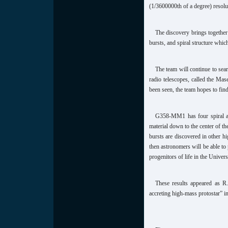
(1/3600000th of a degree) resolu
The discovery brings together 
bursts, and spiral structure whic
The team will continue to sear
radio telescopes, called the Ma
been seen, the team hopes to fin
G358-MM1 has four spiral ar
material down to the center of th
bursts are discovered in other h
then astronomers will be able to 
progenitors of life in the Univers
These results appeared as R.
accreting high-mass protostar” 