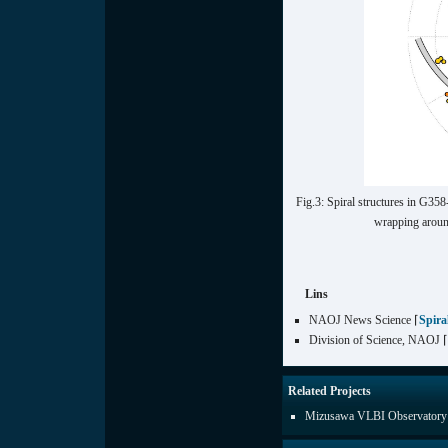
Fig.3: Spiral structures in G35
wrapping around
Lins
NAOJ News Science ⌈
Spira
Division of Science, NAOJ 
Related Projects
Mizusawa VLBI Observatory