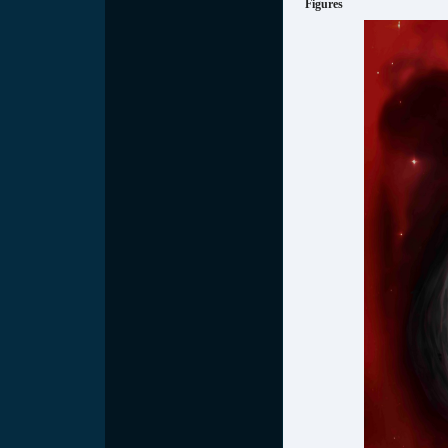
Figures